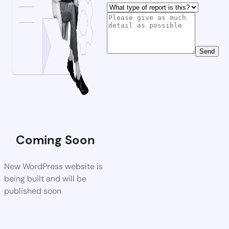
Send
Coming Soon
New WordPress website is
being built and will be
published soon