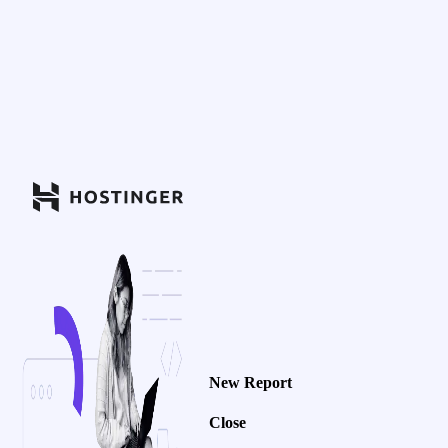
New Report
Close