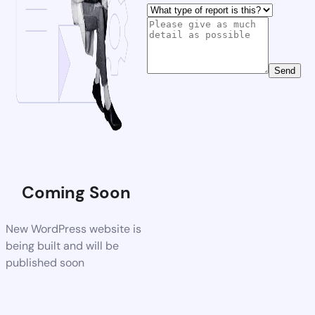
Send
Coming Soon
New WordPress website is
being built and will be
published soon