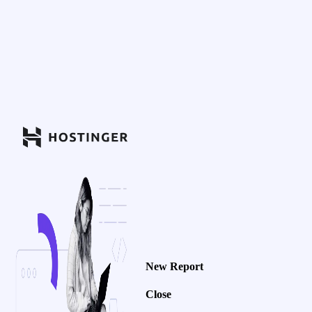
New Report
Close