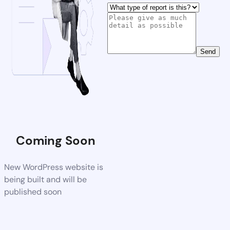
Send
Coming Soon
New WordPress website is
being built and will be
published soon