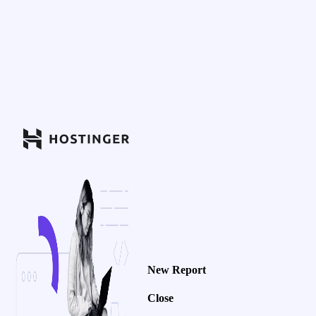
New Report
Close