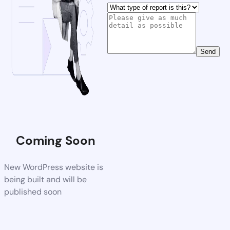
Send
Coming Soon
New WordPress website is
being built and will be
published soon