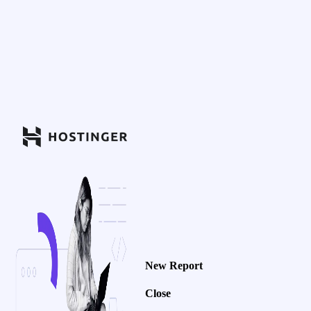
New Report
Close