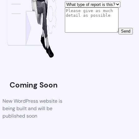
Send
Coming Soon
New WordPress website is
being built and will be
published soon