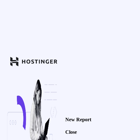
New Report
Close