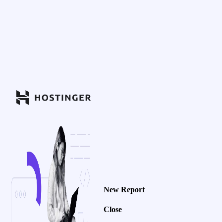
New Report
Close