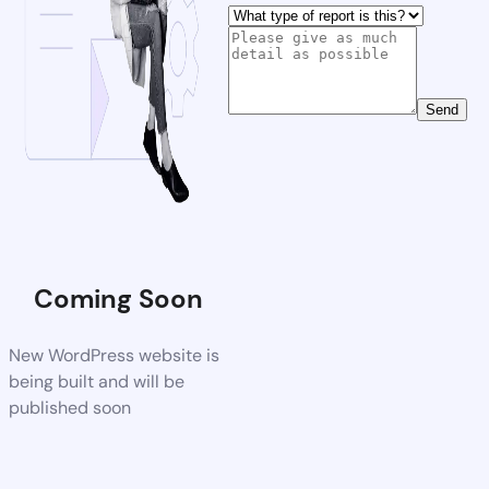
Send
Coming Soon
New WordPress website is
being built and will be
published soon