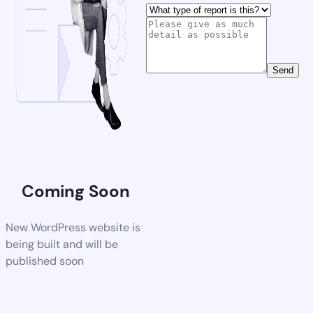
Send
Coming Soon
New WordPress website is
being built and will be
published soon