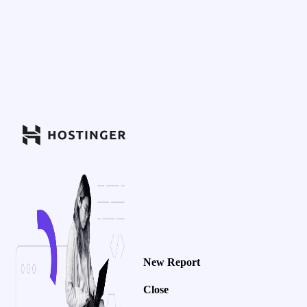
New Report
Close