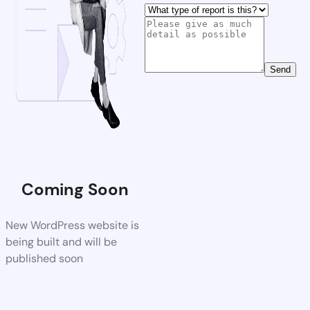
Send
Coming Soon
New WordPress website is
being built and will be
published soon