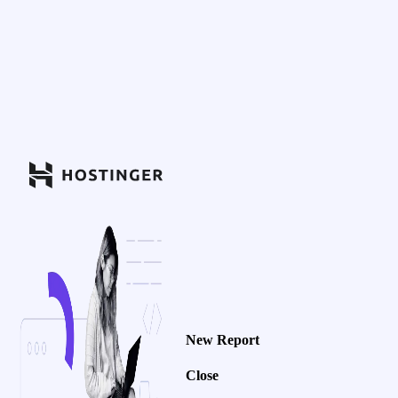
New Report
Close