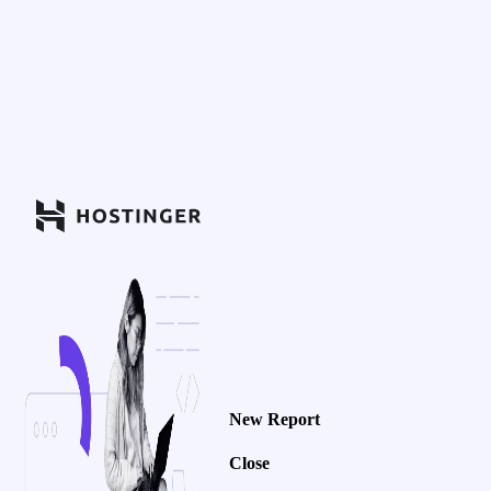
New Report
Close