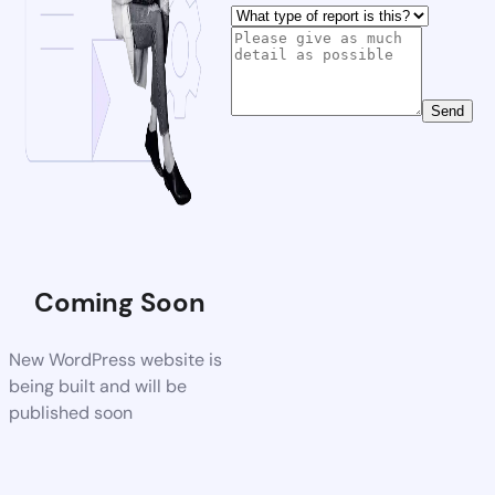
Send
Coming Soon
New WordPress website is
being built and will be
published soon