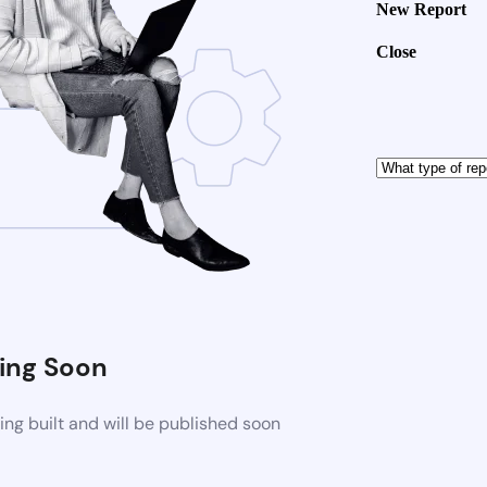
New Report
Close
ng Soon
ng built and will be published soon