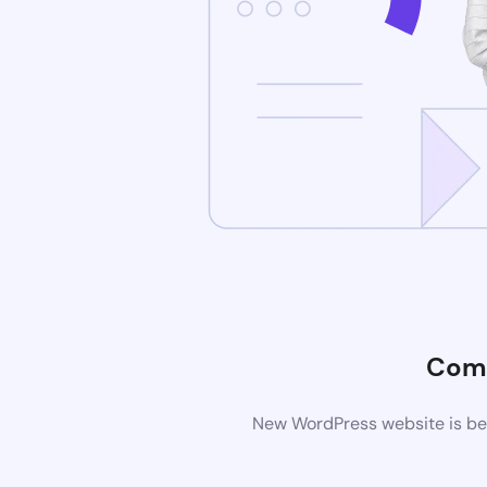
Comi
New WordPress website is bei