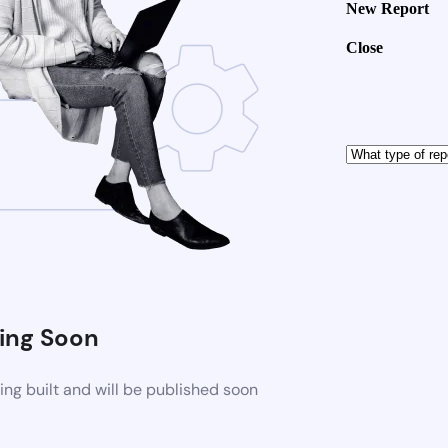
New Report
Close
ng Soon
ng built and will be published soon