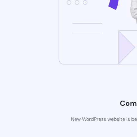
Comi
New WordPress website is bei