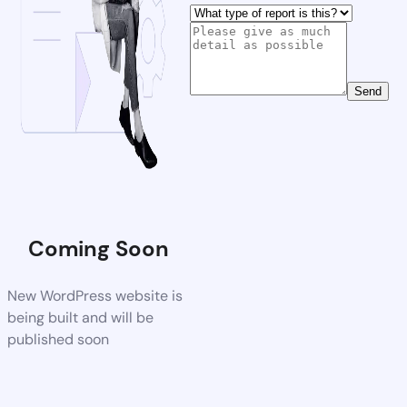
Send
Coming Soon
New WordPress website is
being built and will be
published soon