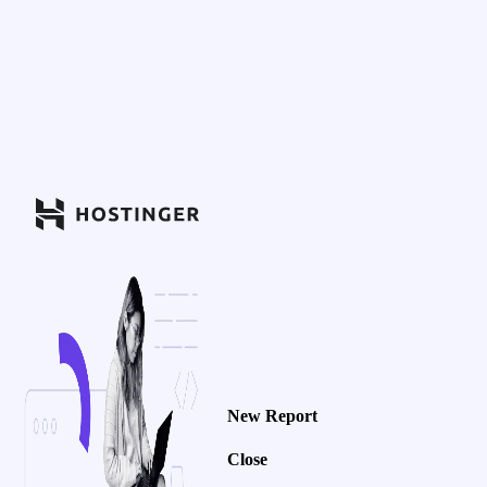
New Report
Close