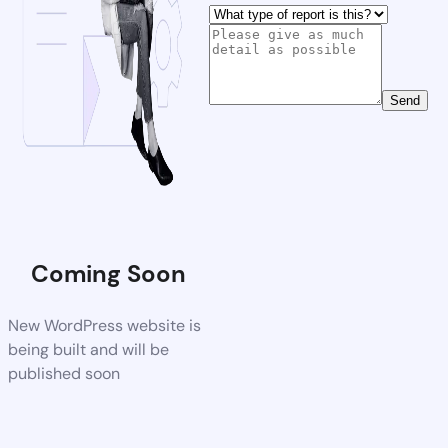
Send
Coming Soon
New WordPress website is
being built and will be
published soon