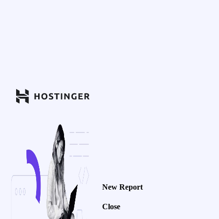
New Report
Close