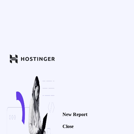
New Report
Close