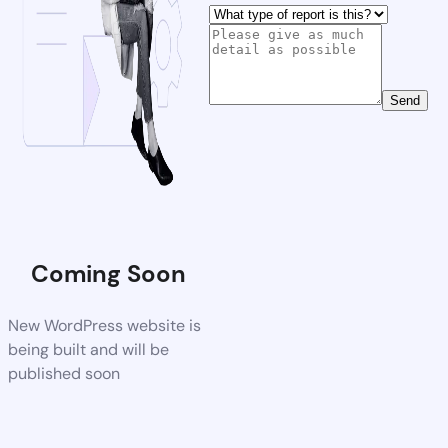
Send
Coming Soon
New WordPress website is
being built and will be
published soon