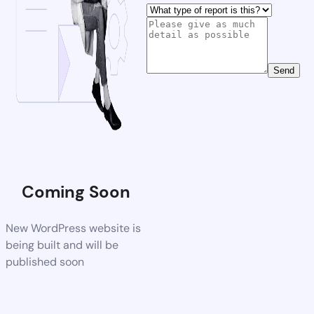
Send
Coming Soon
New WordPress website is
being built and will be
published soon