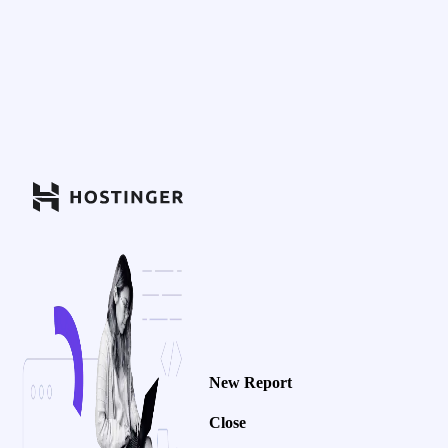
New Report
Close