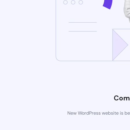
Comi
New WordPress website is bei