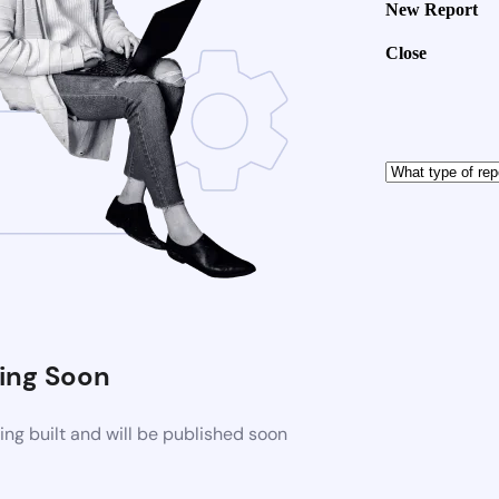
New Report
Close
ng Soon
ng built and will be published soon