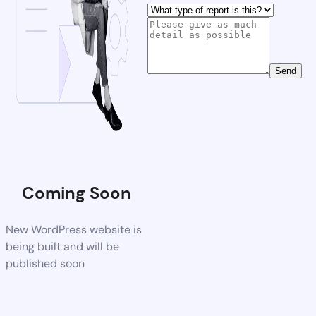
Send
Coming Soon
New WordPress website is
being built and will be
published soon