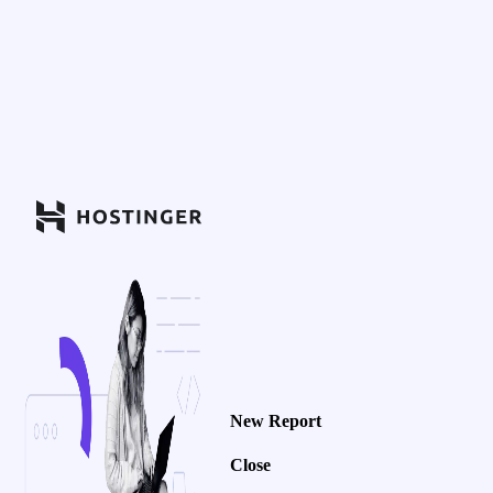
New Report
Close