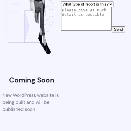
Send
Coming Soon
New WordPress website is
being built and will be
published soon