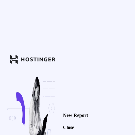
New Report
Close