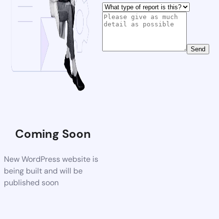
Send
Coming Soon
New WordPress website is
being built and will be
published soon