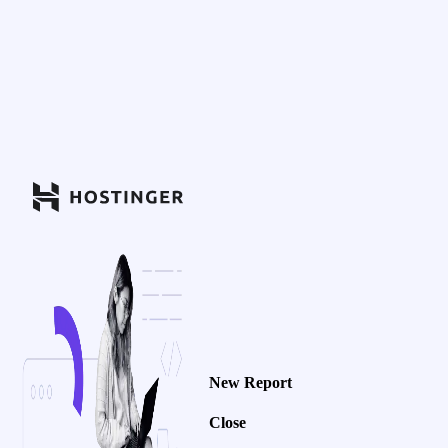
New Report
Close