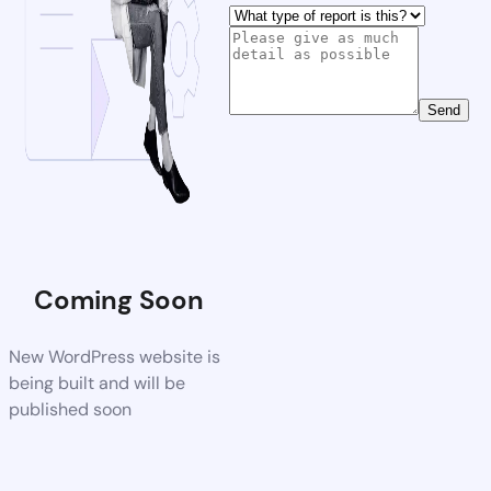
Send
Coming Soon
New WordPress website is
being built and will be
published soon