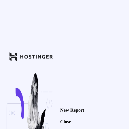
New Report
Close