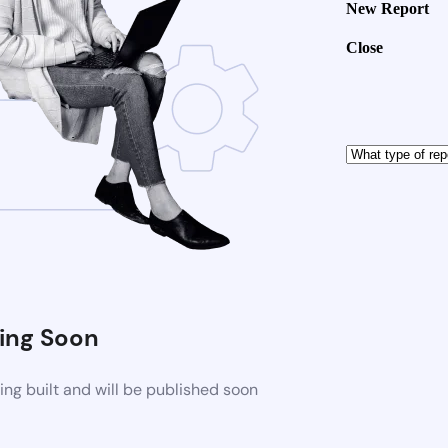
New Report
Close
ng Soon
ng built and will be published soon