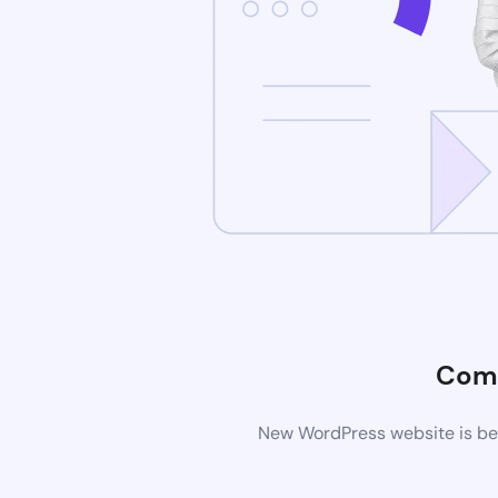
Comi
New WordPress website is bei