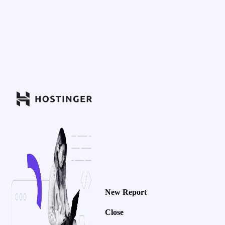
New Report
Close