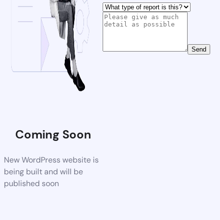
Send
Coming Soon
New WordPress website is
being built and will be
published soon