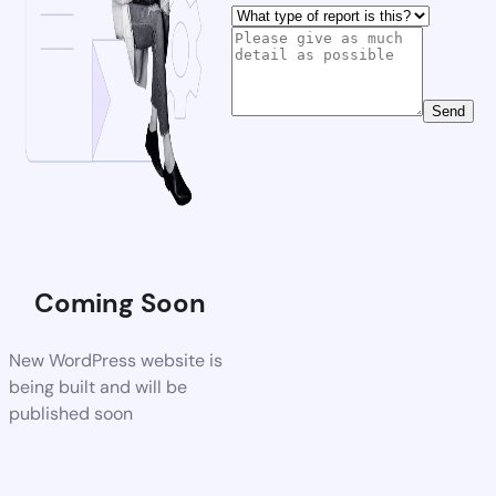
Send
Coming Soon
New WordPress website is
being built and will be
published soon