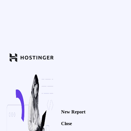
New Report
Close