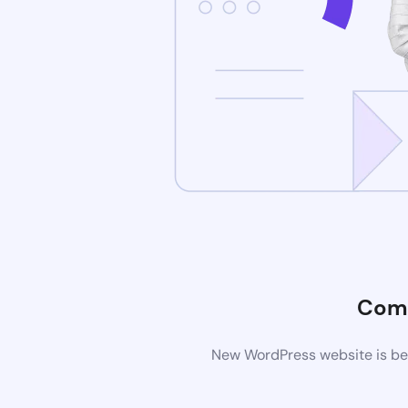
Comi
New WordPress website is bei