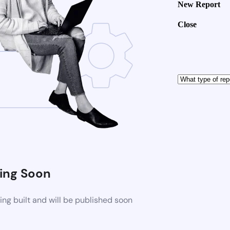
New Report
Close
ng Soon
ng built and will be published soon