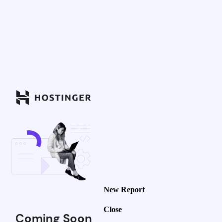
New Report
Close
Coming Soon