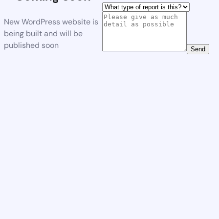
New WordPress website is
being built and will be
published soon
Send