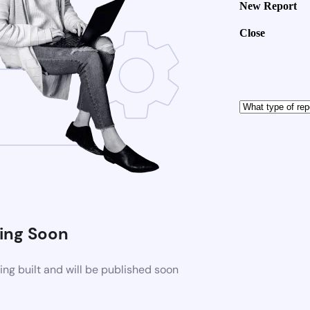
New Report
Close
ng Soon
ng built and will be published soon