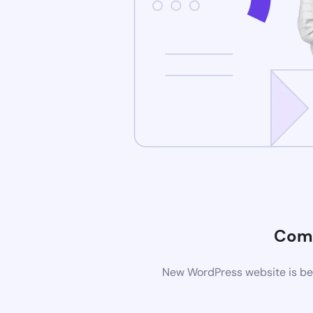
Comi
New WordPress website is bei