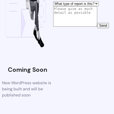
Send
Coming Soon
New WordPress website is
being built and will be
published soon