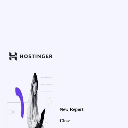
New Report
Close