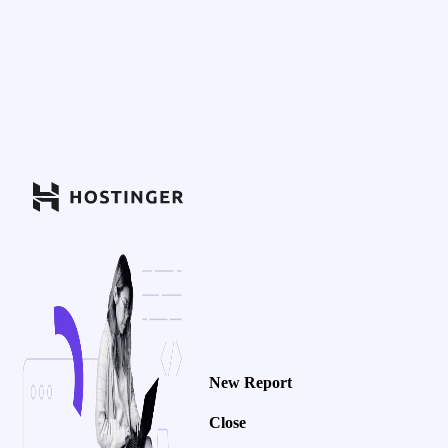
New Report
Close