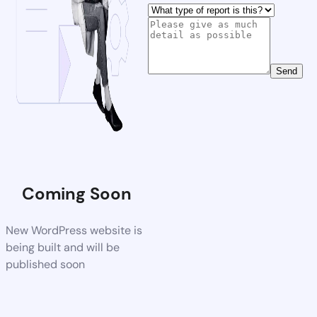
Send
Coming Soon
New WordPress website is
being built and will be
published soon