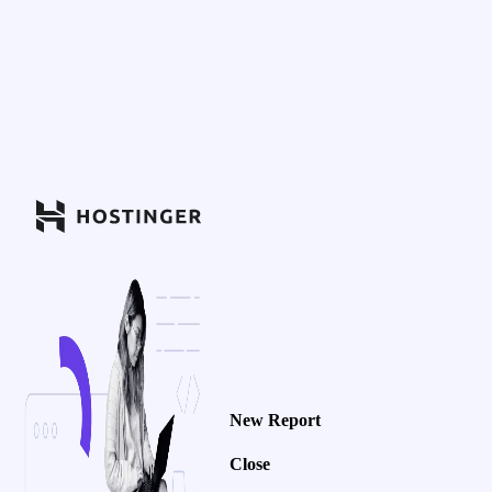
New Report
Close