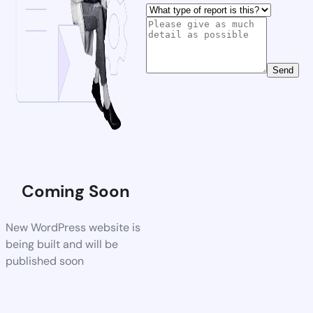
Send
Coming Soon
New WordPress website is
being built and will be
published soon