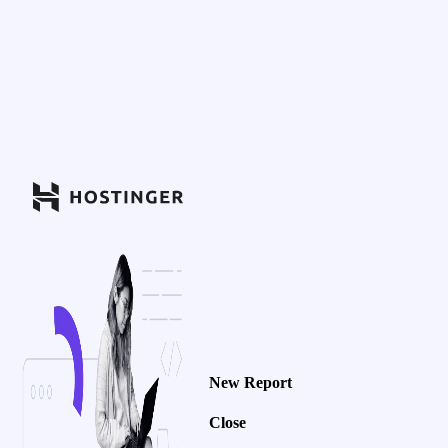
New Report
Close