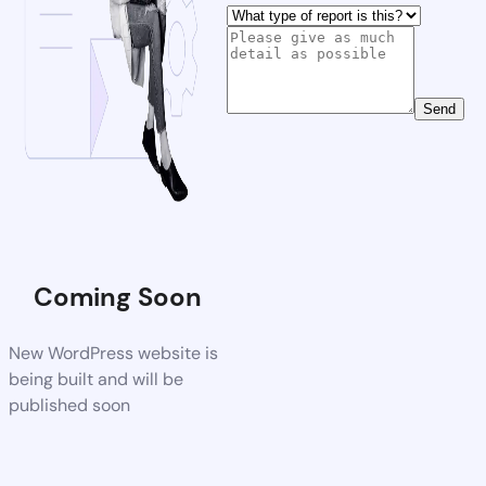
Send
Coming Soon
New WordPress website is
being built and will be
published soon