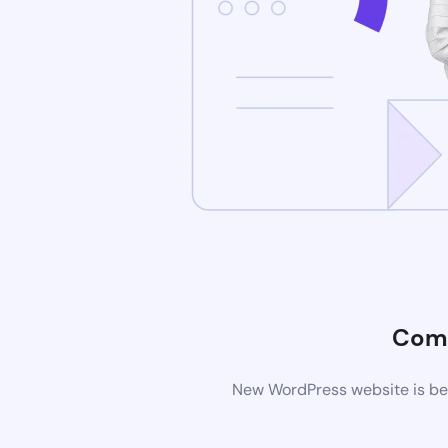
Comi
New WordPress website is bei