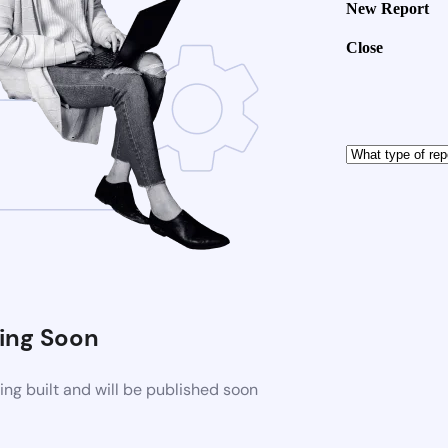
New Report
Close
ng Soon
ng built and will be published soon