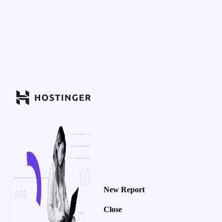
New Report
Close