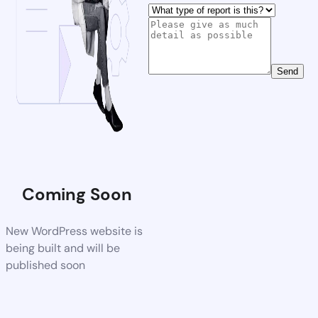
Send
Coming Soon
New WordPress website is
being built and will be
published soon