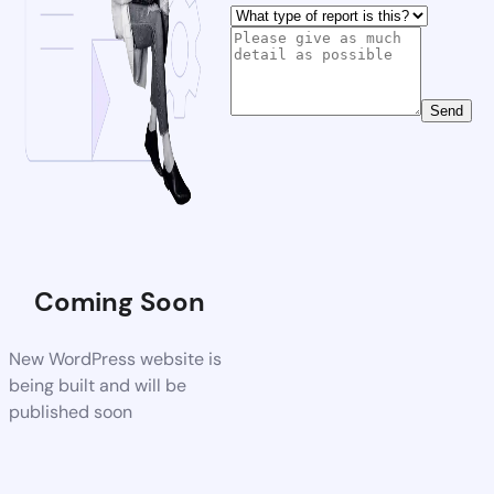
Send
Coming Soon
New WordPress website is
being built and will be
published soon