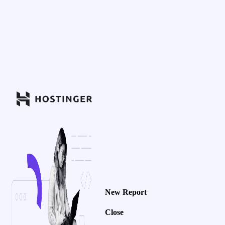
New Report
Close