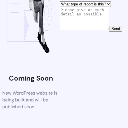
Send
Coming Soon
New WordPress website is
being built and will be
published soon