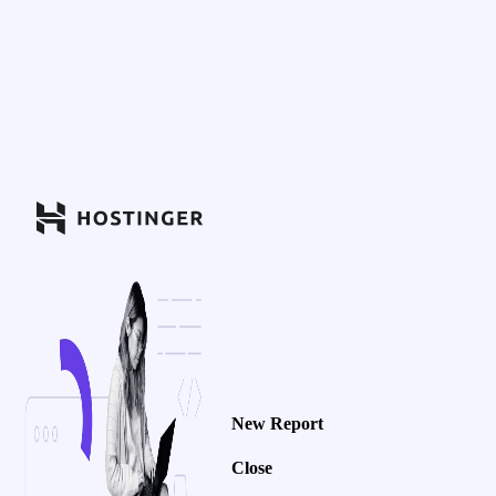
New Report
Close