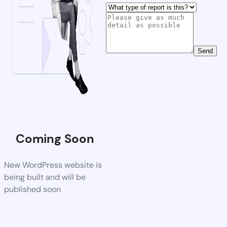
Send
Coming Soon
New WordPress website is
being built and will be
published soon