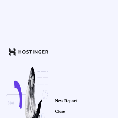
New Report
Close