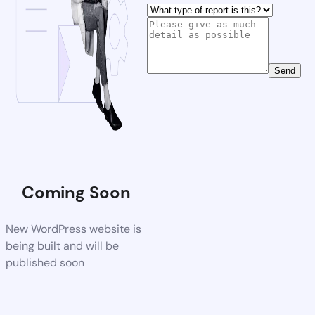
Send
Coming Soon
New WordPress website is
being built and will be
published soon