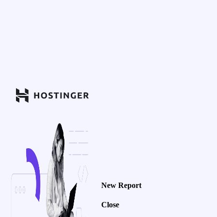
New Report
Close