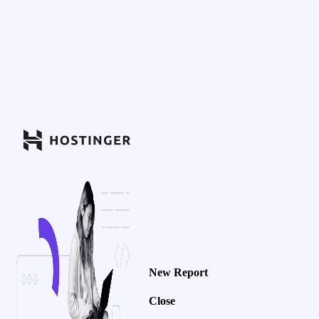
New Report
Close