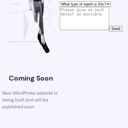
Send
Coming Soon
New WordPress website is
being built and will be
published soon