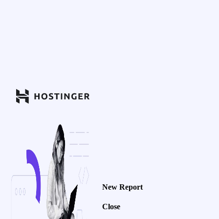
New Report
Close