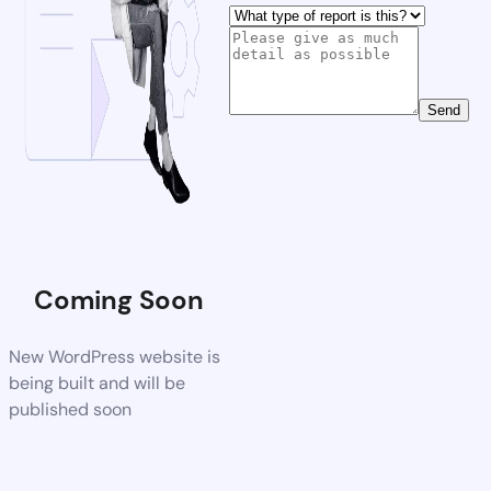
Send
Coming Soon
New WordPress website is
being built and will be
published soon