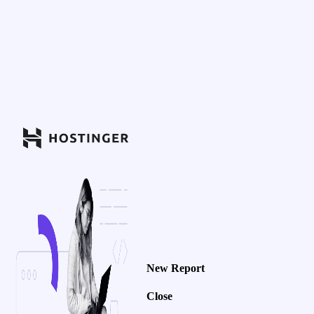
New Report
Close