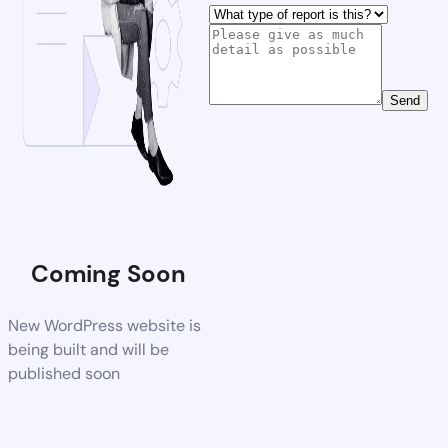
Send
Coming Soon
New WordPress website is
being built and will be
published soon