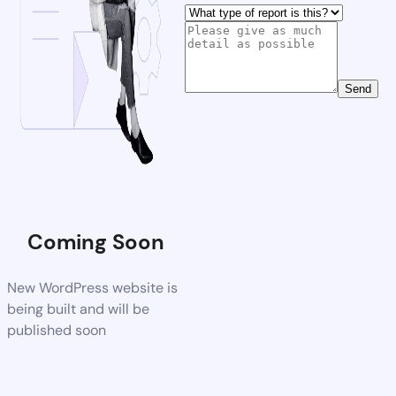
Send
Coming Soon
New WordPress website is
being built and will be
published soon