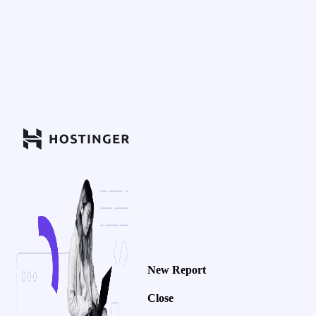
New Report
Close