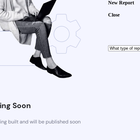
New Report
Close
ng Soon
ng built and will be published soon