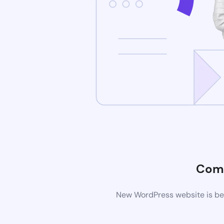
Comi
New WordPress website is bei